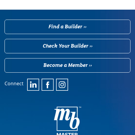
Find a Builder ››
Check Your Builder ››
Become a Member ››
Connect