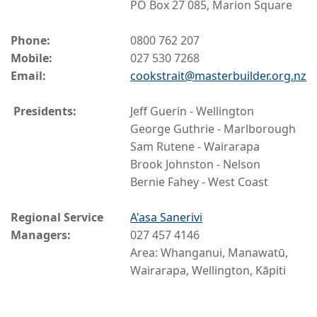
PO Box 27 085, Marion Square
Phone:
0800 762 207
Mobile:
027 530 7268
Email:
cookstrait@masterbuilder.org.nz
Presidents:
Jeff Guerin - Wellington
George Guthrie - Marlborough
Sam Rutene - Wairarapa
Brook Johnston - Nelson
Bernie Fahey - West Coast
Regional Service
A'asa Sanerivi
Managers:
027 457 4146
Area: Whanganui, Manawatū,
Wairarapa, Wellington, Kāpiti