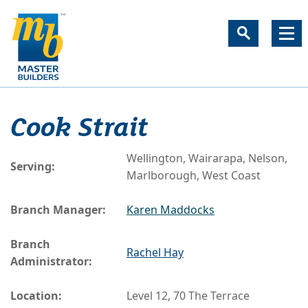
Cook Strait
Wellington, Wairarapa, Nelson,
Serving:
Marlborough, West Coast
Branch Manager:
Karen Maddocks
Branch
Rachel Hay
Administrator:
Location:
Level 12, 70 The Terrace