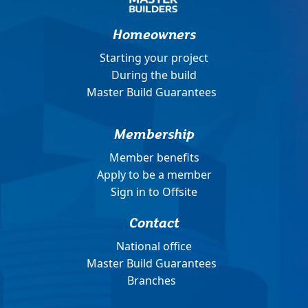
Homeowners
Starting your project
During the build
Master Build Guarantees
Membership
Member benefits
Apply to be a member
Sign in to Offsite
Contact
National office
Master Build Guarantees
Branches