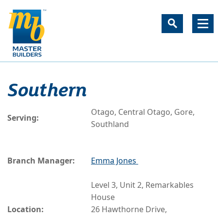
Southern
Otago, Central Otago, Gore,
Serving:
Southland
Branch Manager:
Emma Jones
Level 3, Unit 2, Remarkables
House
Location:
26 Hawthorne Drive,