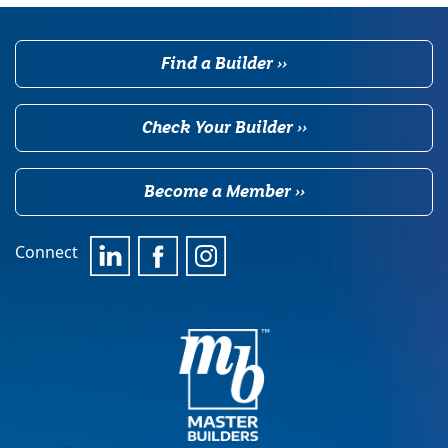
Find a Builder ››
Check Your Builder ››
Become a Member ››
Connect