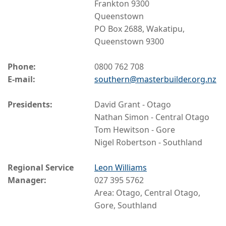
Frankton 9300
Queenstown
PO Box 2688, Wakatipu,
Queenstown 9300
Phone:
0800 762 708
E-mail:
southern@masterbuilder.org.nz
Presidents:
David Grant - Otago
Nathan Simon - Central Otago
Tom Hewitson - Gore
Nigel Robertson - Southland
Regional Service
Leon Williams
Manager:
027 395 5762
Area: Otago, Central Otago,
Gore, Southland