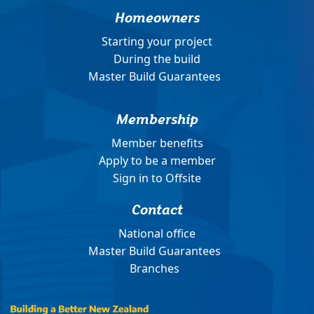
Homeowners
Starting your project
During the build
Master Build Guarantees
Membership
Member benefits
Apply to be a member
Sign in to Offsite
Contact
National office
Master Build Guarantees
Branches