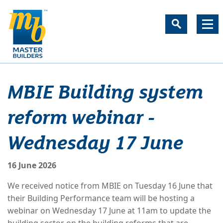
MBIE Building system
reform webinar -
Wednesday 17 June
16 June 2026
We received notice from MBIE on Tuesday 16 June that
their Building Performance team will be hosting a
webinar on Wednesday 17 June at 11am to update the