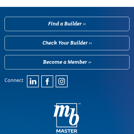
Find a Builder ››
Check Your Builder ››
Become a Member ››
Connect