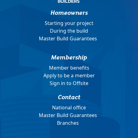
Homeowners
Starting your project
During the build
Master Build Guarantees
Membership
Member benefits
Apply to be a member
Sign in to Offsite
Contact
National office
Master Build Guarantees
Branches