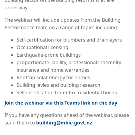
building sector on the building reforms that are
underway.
The webinar will include updates from the Building
Performance team on a range of topics including:
Self-certification for plumbers and drainlayers
Occupational licensing
Earthquake-prone buildings
proportionate liability, professional indemnity
insurance and home warranties
Rooftop solar energy for homes
Building levies and building research
Self certification for entire residential builds.
Join the webinar via this Teams link on the day
If you have any questions ahead of the webinar, please
send them to
building@mbie.govt.nz