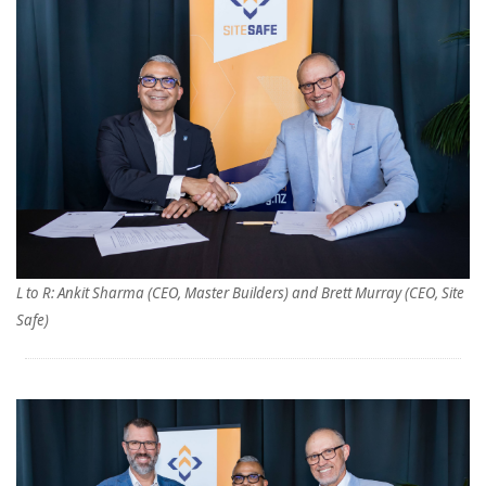
L to R: Ankit Sharma (CEO, Master Builders) and Brett Murray (CEO, Site
Safe)