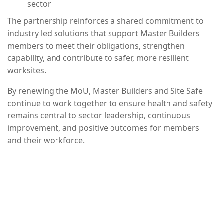
sector
The partnership reinforces a shared commitment to
industry led solutions that support Master Builders
members to meet their obligations, strengthen
capability, and contribute to safer, more resilient
worksites.
By renewing the MoU, Master Builders and Site Safe
continue to work together to ensure health and safety
remains central to sector leadership, continuous
improvement, and positive outcomes for members
and their workforce.