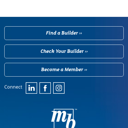
Find a Builder ››
Check Your Builder ››
Become a Member ››
Connect