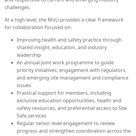
challenges.
At a high level, the MoU provides a clear framework
for collaboration focused on:
Improving health and safety practice through
shared insight, education, and industry
leadership
An annual joint work programme to guide
priority initiatives, engagement with regulators,
and emerging site management and compliance
issues
Practical support for members, including
exclusive education opportunities, health and
safety resources, and preferential access to Site
Safe services
Regular senior level engagement to review
progress and strengthen coordination across the