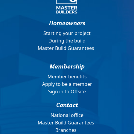
Homeowners
Starting your project
During the build
Master Build Guarantees
Membership
Member benefits
Apply to be a member
Sign in to Offsite
Contact
National office
Master Build Guarantees
Branches