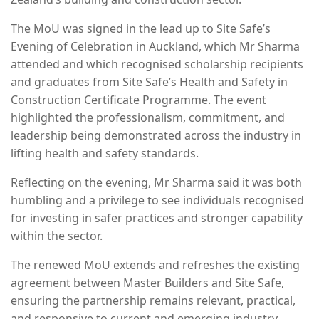
The MoU was signed in the lead up to Site Safe’s
Evening of Celebration in Auckland, which Mr Sharma
attended and which recognised scholarship recipients
and graduates from Site Safe’s Health and Safety in
Construction Certificate Programme. The event
highlighted the professionalism, commitment, and
leadership being demonstrated across the industry in
lifting health and safety standards.
Reflecting on the evening, Mr Sharma said it was both
humbling and a privilege to see individuals recognised
for investing in safer practices and stronger capability
within the sector.
The renewed MoU extends and refreshes the existing
agreement between Master Builders and Site Safe,
ensuring the partnership remains relevant, practical,
and responsive to current and emerging industry