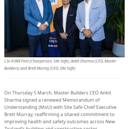
L to R:Will Peet (Chairperson, Site Safe), Ankit Sharma (CEO, Master
Builders) and Brett Murray (CEO, Site Safe)
On Thursday 5 March, Master Builders CEO Ankit
Sharma signed a renewed Memorandum of
Understanding (MoU) with Site Safe Chief Executive
Brett Murray, reaffirming a shared commitment to
improving health and safety outcomes across New
Zealand’s building and construction sector.