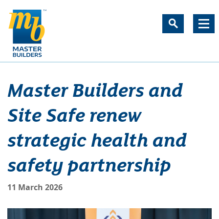
Master Builders and
Site Safe renew
strategic health and
safety partnership
11 March 2026