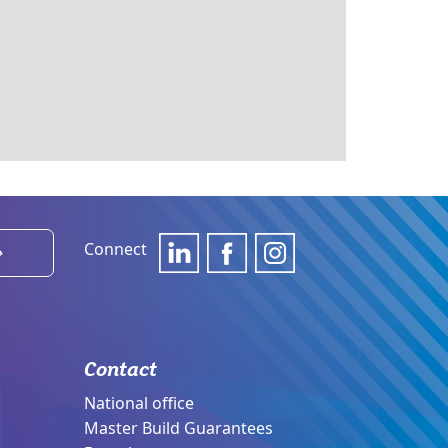
Connect
›
Contact
National office
Master Build Guarantees