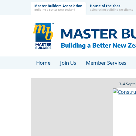
Master Builders Association
House of the Year
Building a Better New Zealand
Celebrating building excellence
Home
Join Us
Member Services
3–4 Septe