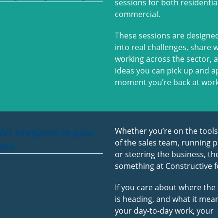
sessions for both residentia
commercial.
These sessions are designed
into real challenges, share 
working across the sector, 
ideas you can pick up and a
moment you’re back at work
 for everyone in your
Whether you’re on the tools
of the sales team, running p
ess.
or steering the business, the
something at Constructive f
If you care about where the
is heading, and what it mea
your day-to-day work, your