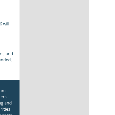
 will
rs, and
unded,
from
kers
ing and
rities