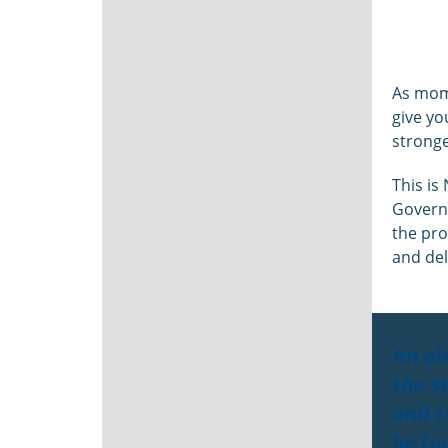
As mome
give yo
stronge
This is
Governm
the pro
and del
An el
the s
and t
be to