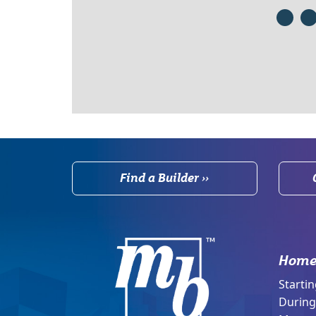
Find a Builder ››
Home
Startin
During