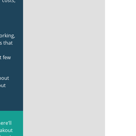
 costs,
orking,
s that
t few
about
out
ere’ll
eakout