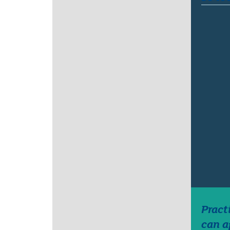
Pract
can a