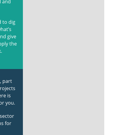
l and
 to dig
what’s
and give
pply the
.
, part
rojects
re is
or you.
 sector
ns for