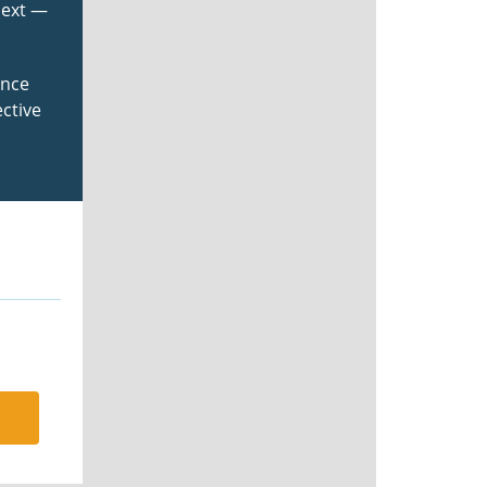
next —
ance
ctive