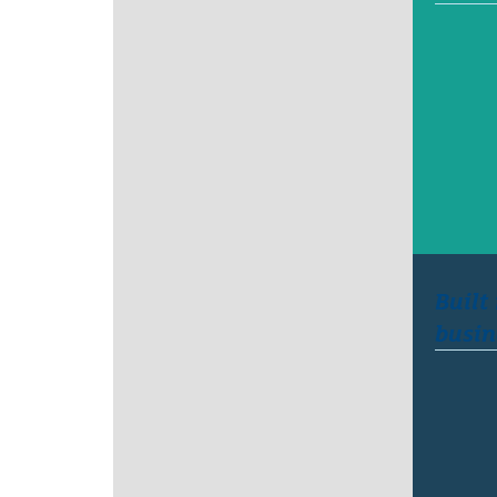
Built
busin