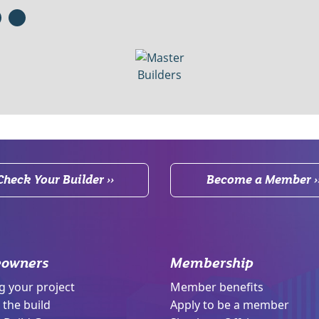
Check Your Builder ››
Become a Member ›
owners
Membership
g your project
Member benefits
 the build
Apply to be a member