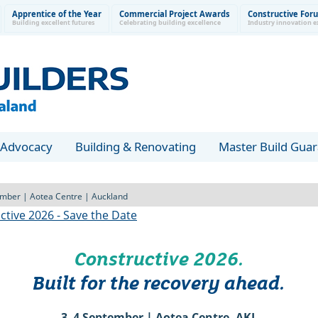
Apprentice of the Year
Commercial Project Awards
Constructive For
Building excellent futures
Celebrating building excellence
Industry innovation e
Advocacy
Building & Renovating
Master Build Gua
mber | Aotea Centre | Auckland
Constructive 2026.
Built for the recovery ahead.
3–4 September | Aotea Centre, AKL