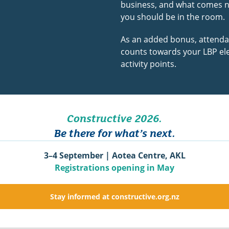
business, and what comes 
you should be in the room.
As an added bonus, attend
counts towards your LBP ele
activity points.
Constructive 2026.
Be there for what’s next.
3–4 September | Aotea Centre, AKL
Registrations opening in May
Stay informed at constructive.org.nz