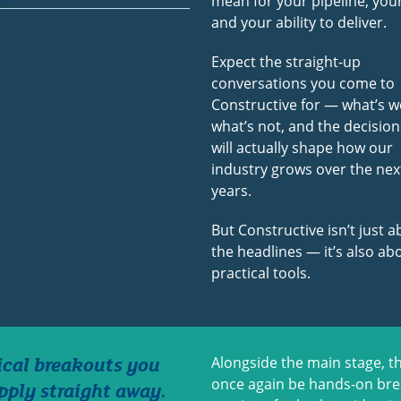
mean for your pipeline, your
and your ability to deliver.
Expect the straight-up
conversations you come to
Constructive for — what’s w
what’s not, and the decision
will actually shape how our
industry grows over the nex
years.
But Constructive isn’t just 
the headlines — it’s also ab
practical tools.
ical breakouts you
Alongside the main stage, th
once again be hands-on br
pply straight away.