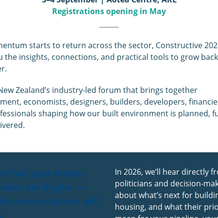
Registrations opening in May
ntum starts to return across the sector, Constructive 2026
u the insights, connections, and practical tools to grow back
r.
 New Zealand’s industry-led forum that brings together
ent, economists, designers, builders, developers, financie
fessionals shaping how our built environment is planned, f
ivered.
ection year means
In 2026, we’ll hear directly 
politicians and decision-ma
takes are higher —
about what’s next for build
he conversations will
housing, and what their prio
o.