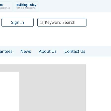
um
Building Today
xcellence
Official Magazine
Sign In
rantees
News
About Us
Contact Us