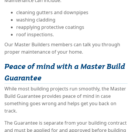
Maintenance can include:
cleaning gutters and downpipes
washing cladding
reapplying protective coatings
roof inspections.
Our Master Builders members can talk you through
proper maintenance of your home.
Peace of mind with a Master Build
Guarantee
While most building projects run smoothly, the Master
Build Guarantee provides peace of mind in case
something goes wrong and helps get you back on
track.
The Guarantee is separate from your building contract
and must be applied for and approved before building