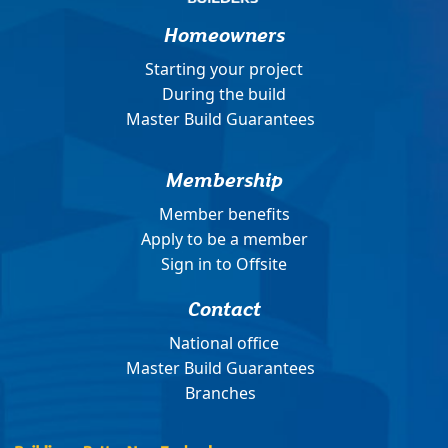
Homeowners
Starting your project
During the build
Master Build Guarantees
Membership
Member benefits
Apply to be a member
Sign in to Offsite
Contact
National office
Master Build Guarantees
Branches