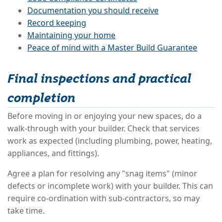
Documentation you should receive
Record keeping
Maintaining your home
Peace of mind with a Master Build Guarantee
Final inspections and practical
completion
Before moving in or enjoying your new spaces, do a
walk-through with your builder. Check that services
work as expected (including plumbing, power, heating,
appliances, and fittings).
Agree a plan for resolving any "snag items" (minor
defects or incomplete work) with your builder. This can
require co-ordination with sub-contractors, so may
take time.