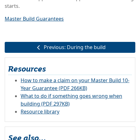
starts.
Master Build Guarantees
Previous: During the build
Resources
How to make a claim on your Master Build 10-
Year Guarantee (PDF 266KB)
What to do if something goes wrong when
building (PDF 297KB)
Resource library
See also...