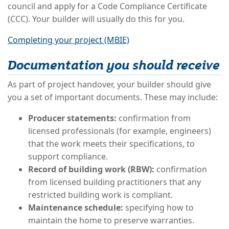
council and apply for a Code Compliance Certificate
(CCC). Your builder will usually do this for you.
Completing your project (MBIE)
Documentation you should receive
As part of project handover, your builder should give
you a set of important documents. These may include:
Producer statements:
confirmation from
licensed professionals (for example, engineers)
that the work meets their specifications, to
support compliance.
Record of building work (RBW):
confirmation
from licensed building practitioners that any
restricted building work is compliant.
Maintenance schedule:
specifying how to
maintain the home to preserve warranties.