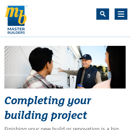
Completing your
building project
Finishing your new build or renovation is a big