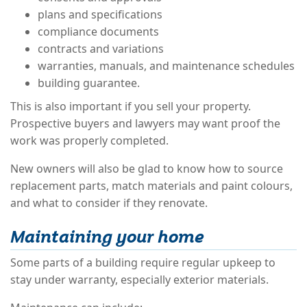
plans and specifications
compliance documents
contracts and variations
warranties, manuals, and maintenance schedules
building guarantee.
This is also important if you sell your property.
Prospective buyers and lawyers may want proof the
work was properly completed.
New owners will also be glad to know how to source
replacement parts, match materials and paint colours,
and what to consider if they renovate.
Maintaining your home
Some parts of a building require regular upkeep to
stay under warranty, especially exterior materials.