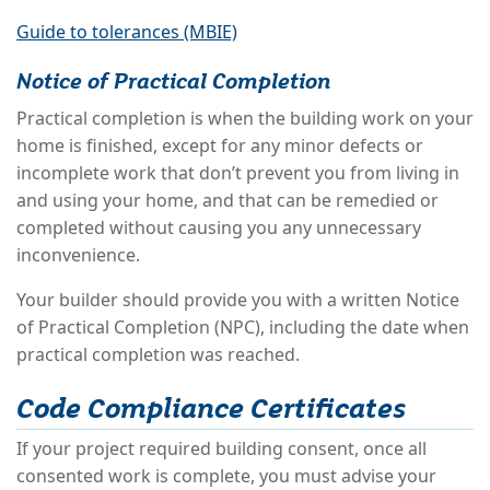
Guide to tolerances (MBIE)
Notice of Practical Completion
Practical completion is when the building work on your
home is finished, except for any minor defects or
incomplete work that don’t prevent you from living in
and using your home, and that can be remedied or
completed without causing you any unnecessary
inconvenience.
Your builder should provide you with a written Notice
of Practical Completion (NPC), including the date when
practical completion was reached.
Code Compliance Certificates
If your project required building consent, once all
consented work is complete, you must advise your