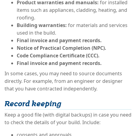
Product warranties and manuals:
for installed
items such as appliances, cladding, heating, and
roofing.
Building warranties:
for materials and services
used in the build.
Final invoice and payment records.
Notice of Practical Completion (NPC).
Code Compliance Certificate (CCC).
Final invoice and payment records.
In some cases, you may need to source documents
directly. For example, from an engineer or designer
that you have contracted independently.
Record keeping
Keep a good file (with digital backups) in case you need
to check the details of your build. Include:
consents and approvals