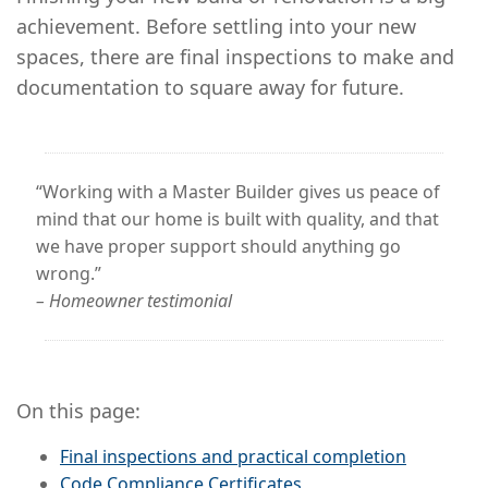
achievement. Before settling into your new
spaces, there are final inspections to make and
documentation to square away for future.
“Working with a Master Builder gives us peace of
mind that our home is built with quality, and that
we have proper support should anything go
wrong.”
– Homeowner testimonial
On this page:
Final inspections and practical completion
Code Compliance Certificates