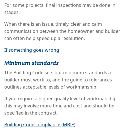
For some projects, final inspections may be done in
stages.
When there is an issue, timely, clear and calm
communication between the homeowner and builder
can often help speed up a resolution.
If something goes wrong
Minimum standards
The Building Code sets out minimum standards a
builder must work to, and the guide to tolerances
outlines acceptable levels of workmanship.
If you require a higher-quality level of workmanship,
this may involve more time and cost and should be
specified in the contract.
Building Code compliance (MBIE)