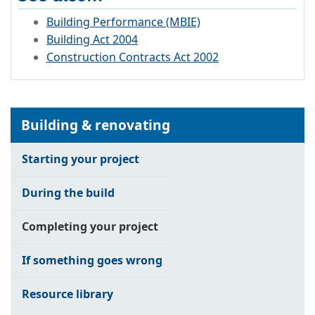
Building Performance (MBIE)
Building Act 2004
Construction Contracts Act 2002
Building & renovating
Starting your project
During the build
Completing your project
If something goes wrong
Resource library