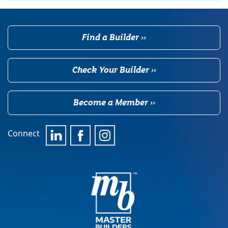
Find a Builder ››
Check Your Builder ››
Become a Member ››
Connect