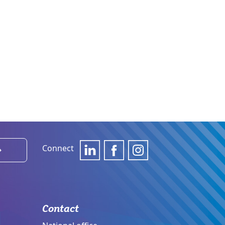
Connect
›
Contact