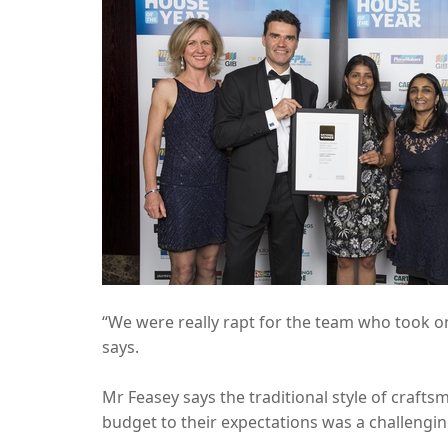
“We were really rapt for the team who took on
says.
Mr Feasey says the traditional style of craft
budget to their expectations was a challengin