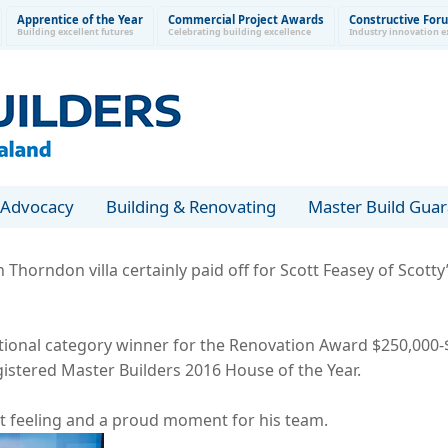
Apprentice of the Year
Commercial Project Awards
Constructive For
Building excellent futures
Celebrating building excellence
Industry innovation e
Advocacy
Building & Renovating
Master Build Gua
Thorndon villa certainly paid off for Scott Feasey of Scott
ional category winner for the Renovation Award $250,000-$
istered Master Builders 2016 House of the Year.
t feeling and a proud moment for his team.