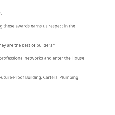
.
ing these awards earns us respect in the
ey are the best of builders.”
d professional networks and enter the House
Future-Proof Building, Carters, Plumbing