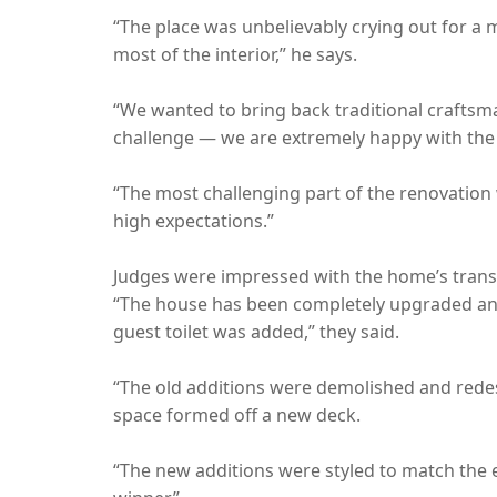
“The place was unbelievably crying out for a 
most of the interior,” he says.
“We wanted to bring back traditional craftsman
challenge — we are extremely happy with the 
“The most challenging part of the renovation 
high expectations.”
Judges were impressed with the home’s transfor
“The house has been completely upgraded and 
guest toilet was added,” they said.
“The old additions were demolished and redesig
space formed off a new deck.
“The new additions were styled to match the exi