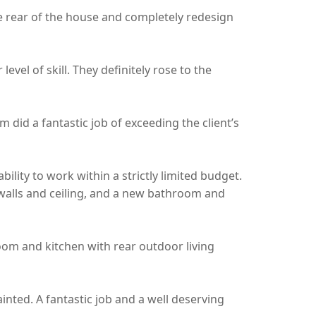
he rear of the house and completely redesign
vel of skill. They definitely rose to the
did a fantastic job of exceeding the client’s
ility to work within a strictly limited budget.
walls and ceiling, and a new bathroom and
room and kitchen with rear outdoor living
ainted. A fantastic job and a well deserving