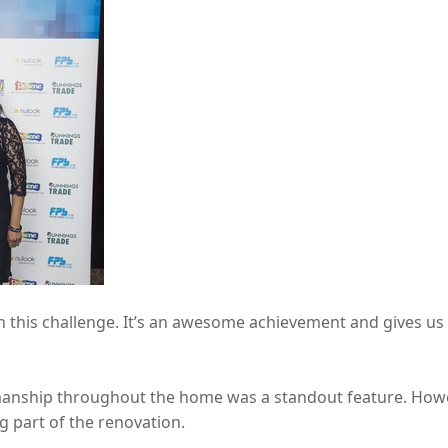
 this challenge. It’s an awesome achievement and gives us 
smanship throughout the home was a standout feature. Howeve
g part of the renovation.