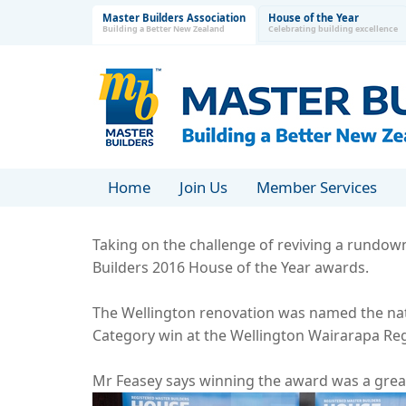
Master Builders Association
House of the Year
Building a Better New Zealand
Celebrating building excellence
Home
Join Us
Member Services
Taking on the challenge of reviving a rundown 
Builders 2016 House of the Year awards.
The Wellington renovation was named the nat
Category win at the Wellington Wairarapa Reg
Mr Feasey says winning the award was a grea