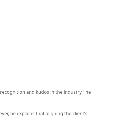
recognition and kudos in the industry,” he
r, he explains that aligning the client’s