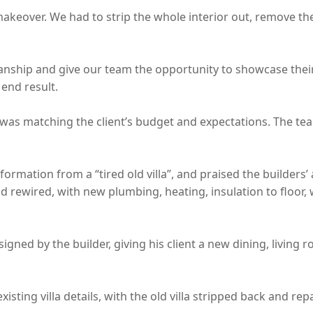
makeover. We had to strip the whole interior out, remove t
ship and give our team the opportunity to showcase their le
end result.
was matching the client’s budget and expectations. The team 
mation from a “tired old villa”, and praised the builders’ ab
rewired, with new plumbing, heating, insulation to floor, 
ned by the builder, giving his client a new dining, living 
sting villa details, with the old villa stripped back and rep