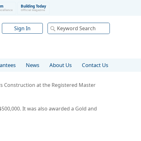
um
Building Today
xcellence
Official Magazine
Sign In
rantees
News
About Us
Contact Us
y’s Construction at the Registered Master
500,000. It was also awarded a Gold and