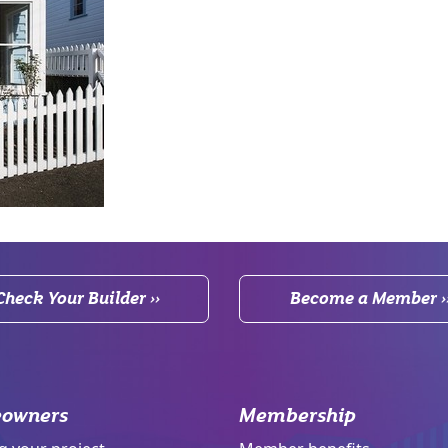
Check Your Builder ››
Become a Member ›
owners
Membership