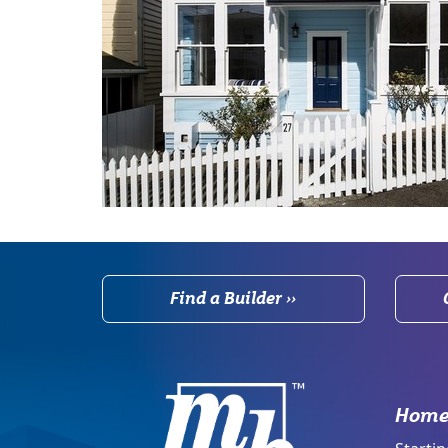
Find a Builder ››
Home