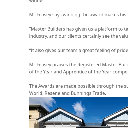
winner.”
Mr Feasey says winning the award makes his 
“Master Builders has given us a platform to ta
industry, and our clients certainly see the val
“It also gives our team a great feeling of pri
Mr Feasey praises the Registered Master Buil
of the Year and Apprentice of the Year compet
The Awards are made possible through the sup
World, Resene and Bunnings Trade.