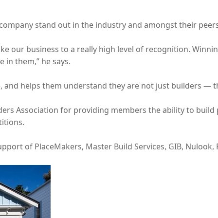
company stand out in the industry and amongst their peers
ke our business to a really high level of recognition. Winn
ue in them,” he says.
de, and helps them understand they are not just builders — th
ders Association for providing members the ability to buil
itions.
port of PlaceMakers, Master Build Services, GIB, Nulook, 