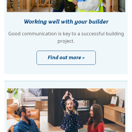
Working well with your builder
Good communication is key to a successful building
project.
Find out more »