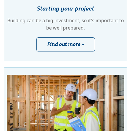
Starting your project
Building can be a big investment, so it's important to
be well prepared.
Find out more »