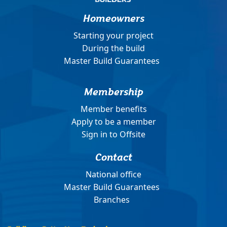
Homeowners
Starting your project
During the build
Master Build Guarantees
Membership
Member benefits
Apply to be a member
Sign in to Offsite
Contact
National office
Master Build Guarantees
Branches