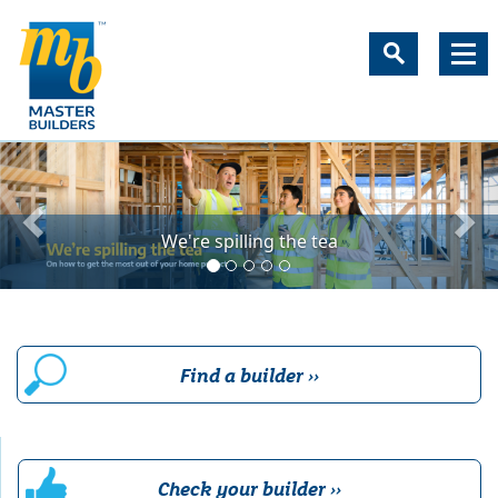
New Zealand's most trust
We're spilling the tea
Find a builder ››
Check your builder ››