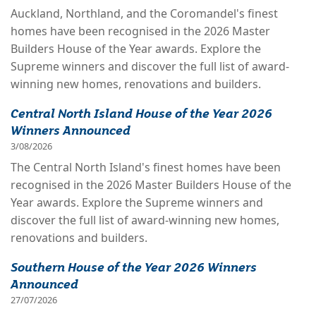
Auckland, Northland, and the Coromandel's finest
homes have been recognised in the 2026 Master
Builders House of the Year awards. Explore the
Supreme winners and discover the full list of award-
winning new homes, renovations and builders.
Central North Island House of the Year 2026
Winners Announced
3/08/2026
The Central North Island's finest homes have been
recognised in the 2026 Master Builders House of the
Year awards. Explore the Supreme winners and
discover the full list of award-winning new homes,
renovations and builders.
Southern House of the Year 2026 Winners
Announced
27/07/2026