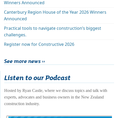
Winners Announced
Canterbury Region House of the Year 2026 Winners
Announced
Practical tools to navigate construction’s biggest
challenges.
Register now for Constructive 2026
See more news ››
Listen to our Podcast
Hosted by Ryan Castle, where we discuss topics and talk with 
experts, advocates and business owners in the New Zealand 
construction industry. 