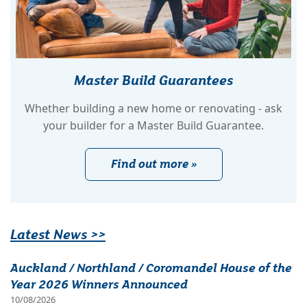
Master Build Guarantees
Whether building a new home or renovating - ask
your builder for a Master Build Guarantee.
Find out more »
Latest News >>
Auckland / Northland / Coromandel House of the
Year 2026 Winners Announced
10/08/2026