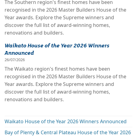
The Southern region's finest homes have been
recognised in the 2026 Master Builders House of the
Year awards. Explore the Supreme winners and
discover the full list of award-winning homes,
renovations and builders.
Waikato House of the Year 2026 Winners
Announced
26/07/2026
The Waikato region's finest homes have been
recognised in the 2026 Master Builders House of the
Year awards. Explore the Supreme winners and
discover the full list of award-winning homes,
renovations and builders.
Waikato House of the Year 2026 Winners Announced
Bay of Plenty & Central Plateau House of the Year 2026