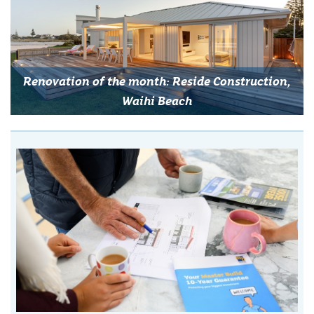
Renovation of the month: Reside Construction,
Waihi Beach