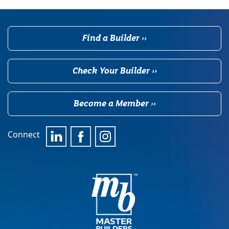
Find a Builder ››
Check Your Builder ››
Become a Member ››
Connect