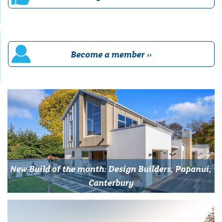
Become a member ››
New Build of the month: Design Builders, Papanui,
Canterbury