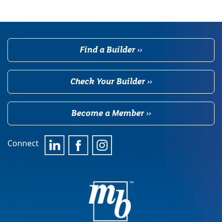
Find a Builder ››
Check Your Builder ››
Become a Member ››
Connect