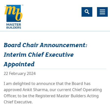
Board Chair Announcement:
Interim Chief Executive
Appointed
22 February 2024
I am delighted to announce that the Board has
approved Ankit Sharma, our current Chief Operating
Officer, to be the Registered Master Builders Acting
Chief Executive.