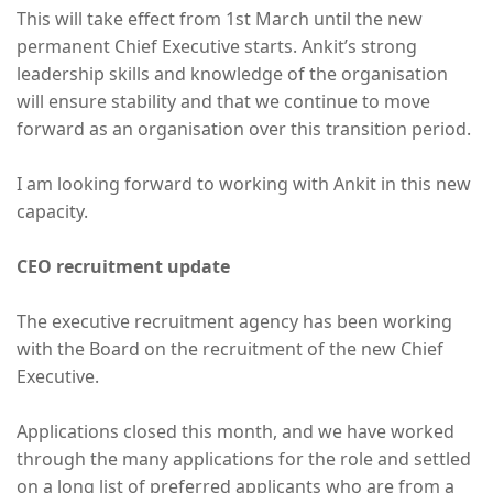
This will take effect from 1st March until the new
permanent Chief Executive starts. Ankit’s strong
leadership skills and knowledge of the organisation
will ensure stability and that we continue to move
forward as an organisation over this transition period.
I am looking forward to working with Ankit in this new
capacity.
CEO recruitment update
The executive recruitment agency has been working
with the Board on the recruitment of the new Chief
Executive.
Applications closed this month, and we have worked
through the many applications for the role and settled
on a long list of preferred applicants who are from a