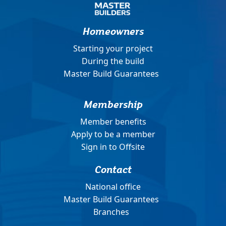
Homeowners
Starting your project
During the build
Master Build Guarantees
Membership
Member benefits
Apply to be a member
Sign in to Offsite
Contact
National office
Master Build Guarantees
Branches