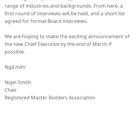
range of industries and backgrounds. From here, a
first round of interviews will be held, and a short list
agreed for formal Board interviews.
We are hoping to make the exciting announcement of
the new Chief Executive by the end of March if
possible.
Ngā mihi
Nigel Smith
Chair
Registered Master Builders Association