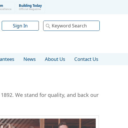
um
Building Today
xcellence
Official Magazine
Sign In
rantees
News
About Us
Contact Us
1892. We stand for quality, and back our