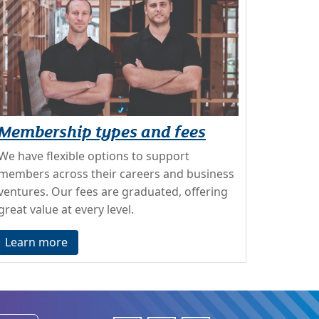
Membership types and fees
We have flexible options to support
members across their careers and business
ventures. Our fees are graduated, offering
great value at every level.
Learn more