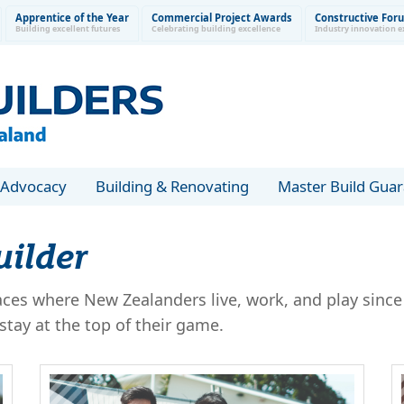
Apprentice of the Year
Commercial Project Awards
Constructive For
Building excellent futures
Celebrating building excellence
Industry innovation e
Advocacy
Building & Renovating
Master Build Gua
uilder
es where New Zealanders live, work, and play since 
tay at the top of their game.