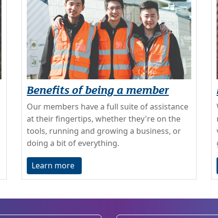
Benefits of being a member
Our members have a full suite of assistance
at their fingertips, whether they're on the
tools, running and growing a business, or
doing a bit of everything.
Learn more