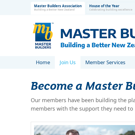
Master Builders Association
House of the Year
Building a Better New Zealand
Celebrating building excellence
Home
Join Us
Member Services
Become a Master B
Our members have been building the plac
members with the support they need to s