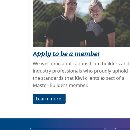
Apply to be a member
We welcome applications from builders and
industry professionals who proudly uphold
the standards that Kiwi clients expect of a
Master Builders member.
Learn more