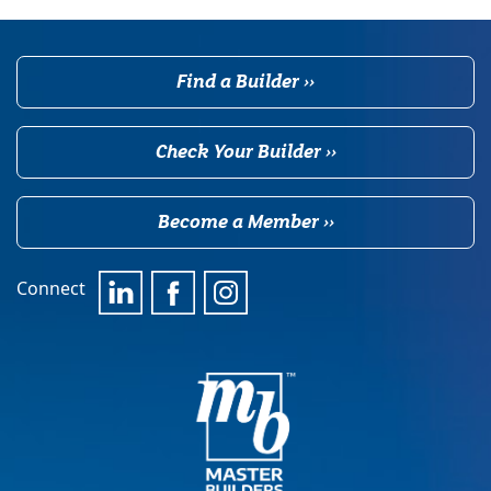
Find a Builder ››
Check Your Builder ››
Become a Member ››
Connect