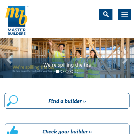
New Zealand's most trust
We're spilling the tea
Find a builder ››
Check your builder ››