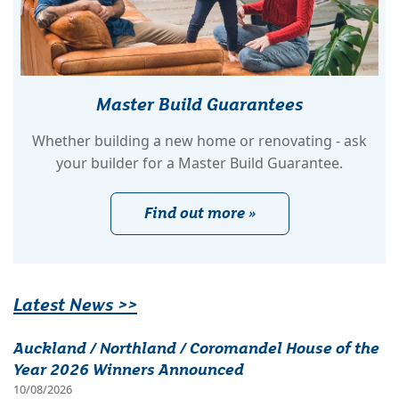
Master Build Guarantees
Whether building a new home or renovating - ask
your builder for a Master Build Guarantee.
Find out more »
Latest News >>
Auckland / Northland / Coromandel House of the
Year 2026 Winners Announced
10/08/2026