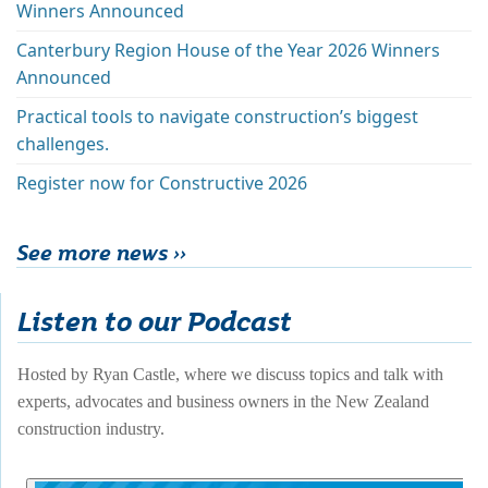
Winners Announced
Canterbury Region House of the Year 2026 Winners
Announced
Practical tools to navigate construction’s biggest
challenges.
Register now for Constructive 2026
See more news ››
Listen to our Podcast
Hosted by Ryan Castle, where we discuss topics and talk with 
experts, advocates and business owners in the New Zealand 
construction industry. 