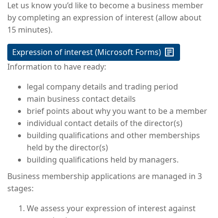
Let us know you’d like to become a business member
by completing an expression of interest (allow about
15 minutes).
Expression of interest (Microsoft Forms)
Information to have ready:
legal company details and trading period
main business contact details
brief points about why you want to be a member
individual contact details of the director(s)
building qualifications and other memberships
held by the director(s)
building qualifications held by managers.
Business membership applications are managed in 3
stages:
We assess your expression of interest against