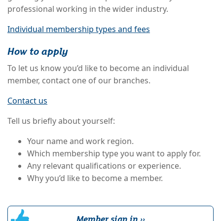
professional working in the wider industry.
Individual membership types and fees
How to apply
To let us know you’d like to become an individual
member, contact one of our branches.
Contact us
Tell us briefly about yourself:
Your name and work region.
Which membership type you want to apply for.
Any relevant qualifications or experience.
Why you’d like to become a member.
Member sign in ››