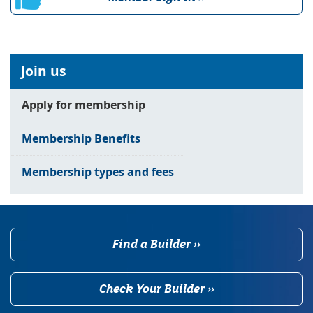
Join us
Apply for membership
Membership Benefits
Membership types and fees
Find a Builder ››
Check Your Builder ››