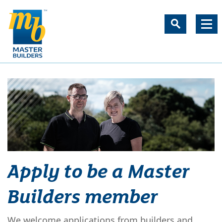
Apply to be a Master
Builders member
We welcome applications from builders and