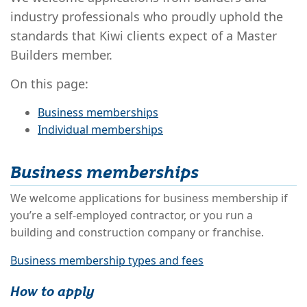
industry professionals who proudly uphold the
standards that Kiwi clients expect of a Master
Builders member.
On this page:
Business memberships
Individual memberships
Business memberships
We welcome applications for business membership if
you’re a self-employed contractor, or you run a
building and construction company or franchise.
Business membership types and fees
How to apply