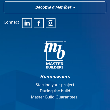
Become a Member ››
Connect
Homeowners
Starting your project
During the build
Master Build Guarantees