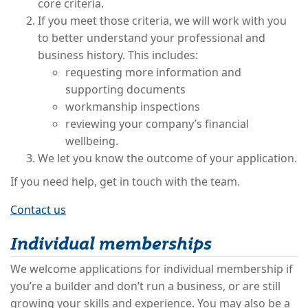
core criteria.
If you meet those criteria, we will work with you
to better understand your professional and
business history. This includes:
requesting more information and
supporting documents
workmanship inspections
reviewing your company’s financial
wellbeing.
We let you know the outcome of your application.
If you need help, get in touch with the team.
Contact us
Individual memberships
We welcome applications for individual membership if
you’re a builder and don’t run a business, or are still
growing your skills and experience. You may also be a